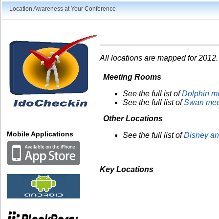
Location Awareness at Your Conference
All locations are mapped for 2012.
Meeting Rooms
See the full ist of
Dolphin m
See the full list of
Swan mee
Other Locations
Mobile Applications
See the full list of
Disney an
Key Locations