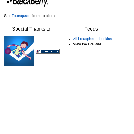
See
Foursquare
for more clients!
Special Thanks to
Feeds
All Lotusphere checkins
View the live Wall